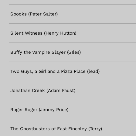
Spooks (Peter Salter)
Silent Witness (Henry Hutton)
Buffy the Vampire Slayer (GIles)
Two Guys, a Girl and a Pizza Place (lead)
Jonathan Creek (Adam Faust)
Roger Roger (Jimmy Price)
The Ghostbusters of East Finchley (Terry)