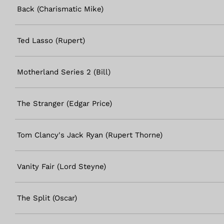
Back (Charismatic Mike)
Ted Lasso (Rupert)
Motherland Series 2 (Bill)
The Stranger (Edgar Price)
Tom Clancy's Jack Ryan (Rupert Thorne)
Vanity Fair (Lord Steyne)
The Split (Oscar)