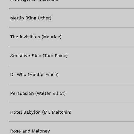
Merlin (King Uther)
The Invisibles (Maurice)
Sensitive Skin (Tom Paine)
Dr Who (Hector Finch)
Persuasion (Walter Elliot)
Hotel Babylon (Mr. Maitchin)
Rose and Maloney