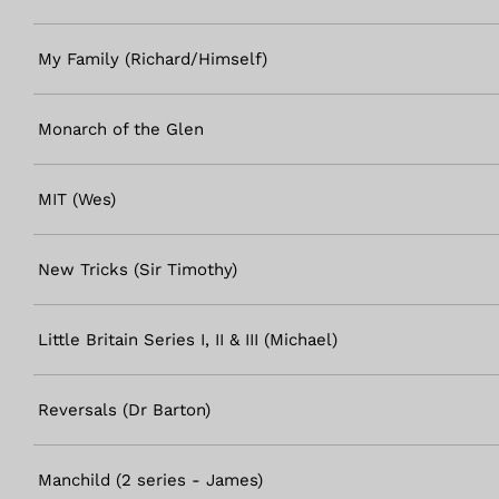
My Family (Richard/Himself)
Monarch of the Glen
MIT (Wes)
New Tricks (Sir Timothy)
Little Britain Series I, II & III (Michael)
Reversals (Dr Barton)
Manchild (2 series - James)