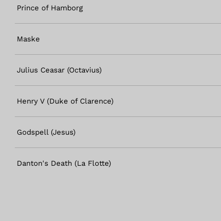
Prince of Hamborg
Maske
Julius Ceasar (Octavius)
Henry V (Duke of Clarence)
Godspell (Jesus)
Danton's Death (La Flotte)