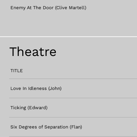
Enemy At The Door (Clive Martell)
Theatre
TITLE
Love In Idleness (John)
Ticking (Edward)
Six Degrees of Separation (Flan)