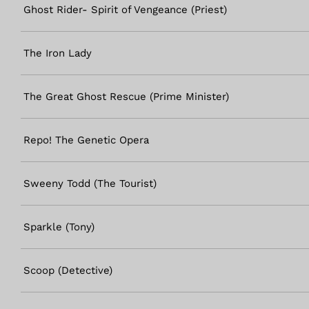
Ghost Rider- Spirit of Vengeance (Priest)
The Iron Lady
The Great Ghost Rescue (Prime Minister)
Repo! The Genetic Opera
Sweeny Todd (The Tourist)
Sparkle (Tony)
Scoop (Detective)