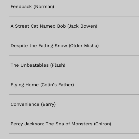
Feedback (Norman)
A Street Cat Named Bob (Jack Bowen)
Despite the Falling Snow (Older Misha)
The Unbeatables (Flash)
Flying Home (Colin's Father)
Convenience (Barry)
Percy Jackson: The Sea of Monsters (Chiron)