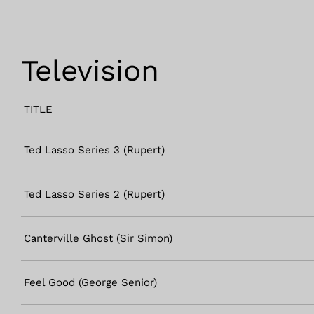
Television
TITLE
Ted Lasso Series 3 (Rupert)
Ted Lasso Series 2 (Rupert)
Canterville Ghost (Sir Simon)
Feel Good (George Senior)