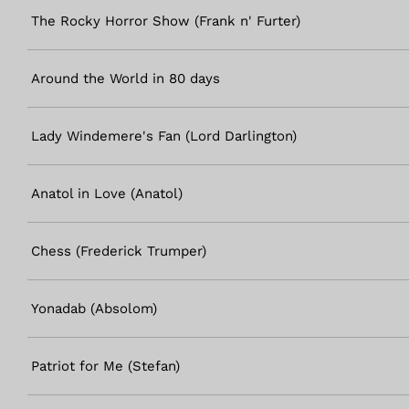
The Rocky Horror Show (Frank n' Furter)
Around the World in 80 days
Lady Windemere's Fan (Lord Darlington)
Anatol in Love (Anatol)
Chess (Frederick Trumper)
Yonadab (Absolom)
Patriot for Me (Stefan)