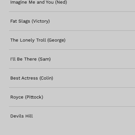
Imagine Me and You (Ned)
Fat Slags (Victory)
The Lonely Troll (George)
I'll Be There (Sam)
Best Actress (Colin)
Royce (Pittock)
Devils Hill