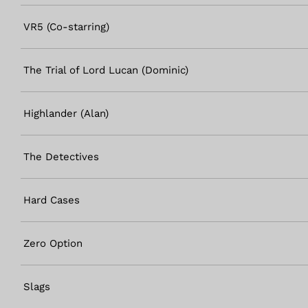
VR5 (Co-starring)
The Trial of Lord Lucan (Dominic)
Highlander (Alan)
The Detectives
Hard Cases
Zero Option
Slags