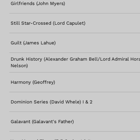
Girlfriends (John Myers)
Still Star-Crossed (Lord Capulet)
Guilt (James Lahue)
Drunk History (Alexander Graham Bell/Lord Admiral Hora
Nelson)
Harmony (Geoffrey)
Dominion Series (David Whele) I & 2
Galavant (Galavant's Father)