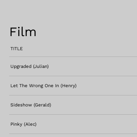
Film
TITLE
Upgraded (Julian)
Let The Wrong One In (Henry)
Sideshow (Gerald)
Pinky (Alec)