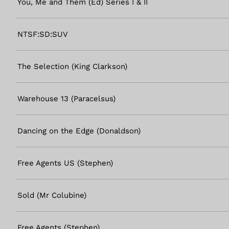
You, Me and Them (Ed) Series I & II
NTSF:SD:SUV
The Selection (King Clarkson)
Warehouse 13 (Paracelsus)
Dancing on the Edge (Donaldson)
Free Agents US (Stephen)
Sold (Mr Colubine)
Free Agents (Stephen)