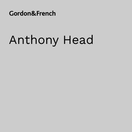
Anthony Head