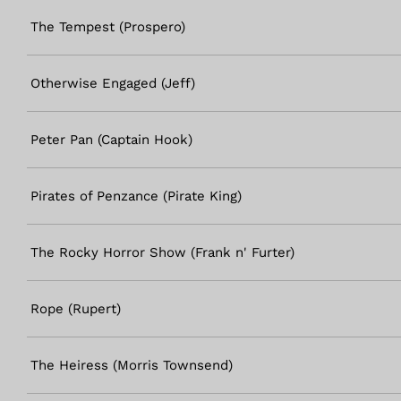
The Tempest (Prospero)
Otherwise Engaged (Jeff)
Peter Pan (Captain Hook)
Pirates of Penzance (Pirate King)
The Rocky Horror Show (Frank n' Furter)
Rope (Rupert)
The Heiress (Morris Townsend)