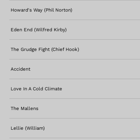
Howard's Way (Phil Norton)
Eden End (Wilfred Kirby)
The Grudge Fight (Chief Hook)
Accident
Love In A Cold Climate
The Mallens
Lellie (William)